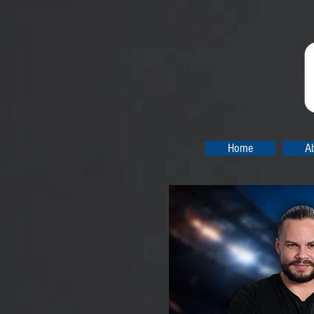
Home
A