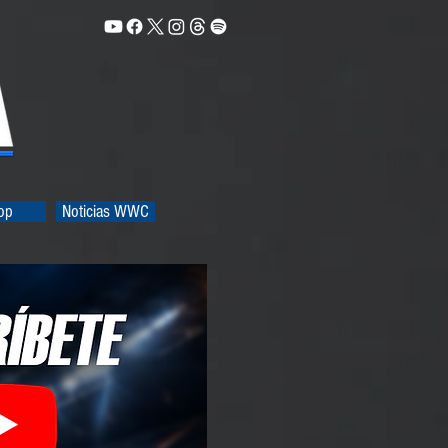
op
Noticias WWC