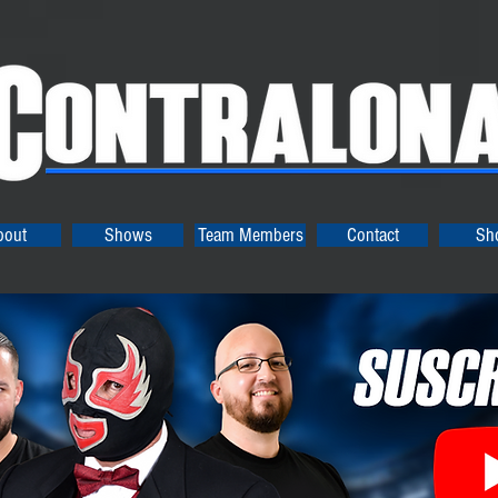
bout
Shows
Team Members
Contact
Sh