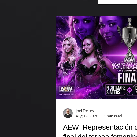
Joel Torres
Aug 18, 2020
1 min read
AEW: Representación de