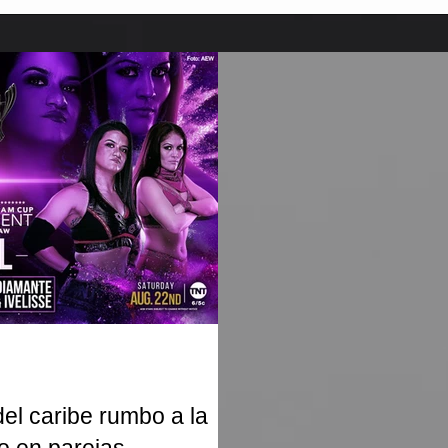
l caribe rumbo a la