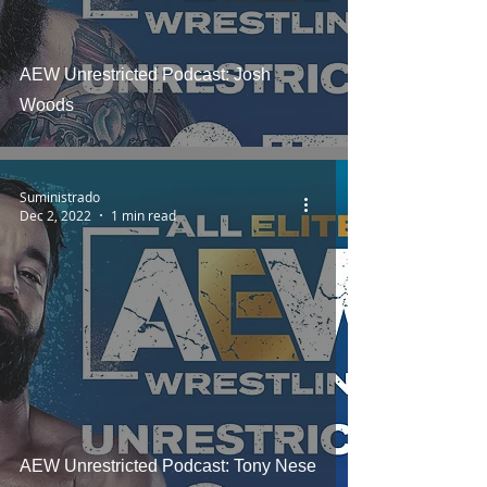
AEW Unrestricted Podcast: Josh
Woods
Suministrado
Dec 2, 2022
1 min read
AEW Unrestricted Podcast: Tony Nese