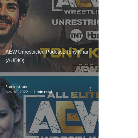
AEW Unrestricted Podcast: Tony Khan
(AUDIO)
Suministrado
Nov 10, 2022
1 min read