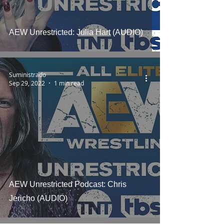
AEW Unrestricted: Julia Hart (AUDIO)
Suministrado
Sep 29, 2022
1 min read
AEW Unrestricted Podcast: Chris
Jericho (AUDIO)