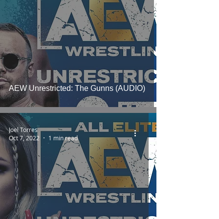
AEW Unrestricted: The Gunns (AUDIO)
Joel Torres
Oct 7, 2022
1 min read