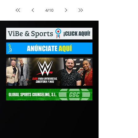
4
/
10