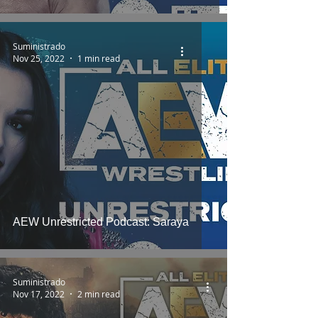
Suministrado
Nov 25, 2022
1 min read
AEW Unrestricted Podcast: Saraya
Suministrado
Nov 17, 2022
2 min read