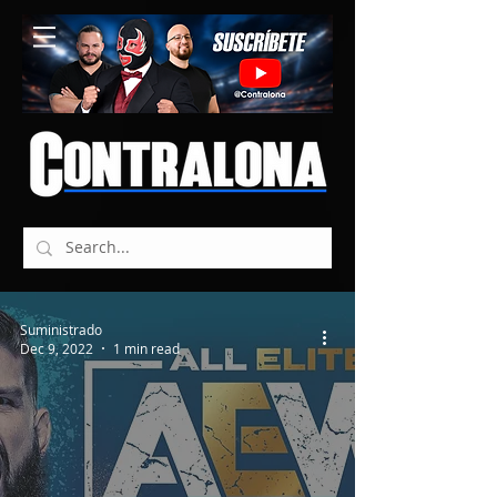
Suministrado
Dec 9, 2022
1 min read