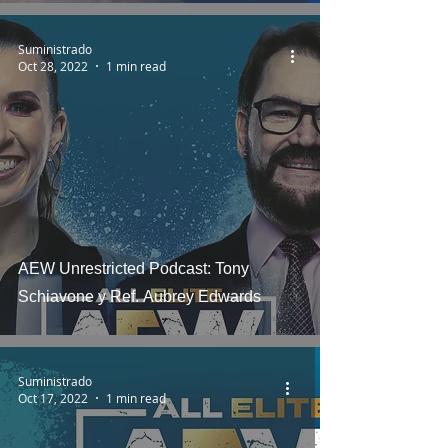
Suministrado
Oct 28, 2022
1 min read
AEW Unrestricted Podcast: Tony
Schiavone y Ref. Aubrey Edwards
Suministrado
Oct 17, 2022
1 min read