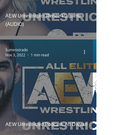
AEW Unrestricted: Renee Paquette
(AUDIO)
Suministrado
Nov 3, 2022
1 min read
AEW Unrestricted Podcast: Ari Daivari