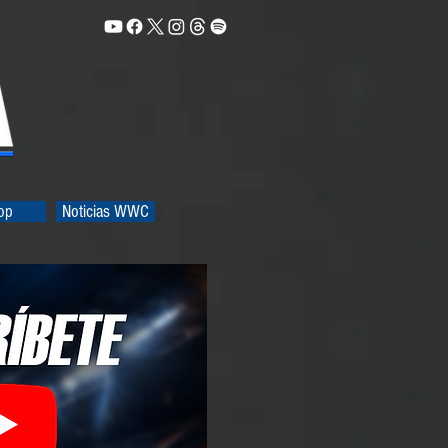
op
Noticias WWC