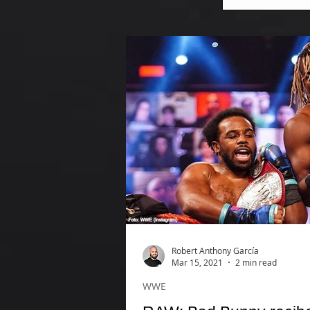
Robert Anthony García
Mar 15, 2021
2 min read
WWE