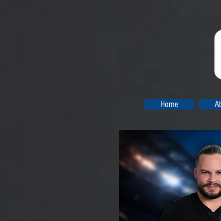
Home
A