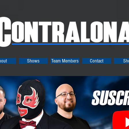
bout
Shows
Team Members
Contact
Sh