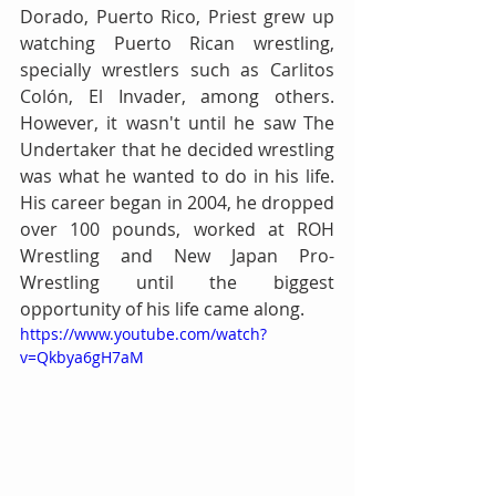
Dorado, Puerto Rico, Priest grew up 
watching Puerto Rican wrestling, 
specially wrestlers such as Carlitos 
Colón, El Invader, among others. 
However, it wasn't until he saw The 
Undertaker that he decided wrestling 
was what he wanted to do in his life. 
His career began in 2004, he dropped 
over 100 pounds, worked at ROH 
Wrestling and New Japan Pro-
Wrestling until the biggest 
opportunity of his life came along.
https://www.youtube.com/watch?
v=Qkbya6gH7aM