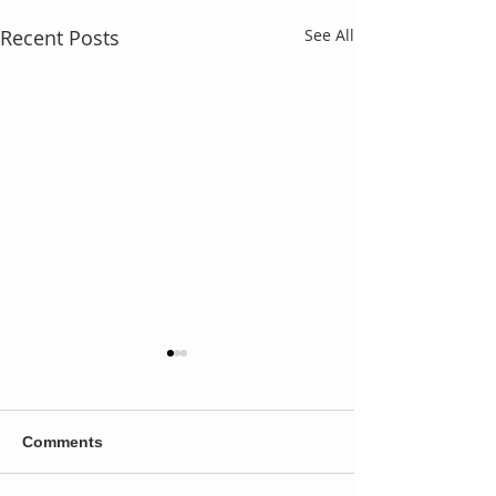
Recent Posts
See All
Comments