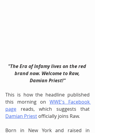
"The Era of Infamy lives on the red 
brand now. Welcome to Raw, 
Damian Priest!"
This is how the headline published 
this morning on 
WWE's Facebook 
page
 reads, which suggests that 
Damian Priest
 officially joins Raw.
Born in New York and raised in 