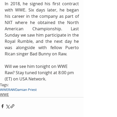
In 2018, he signed his first contract 
with WWE. Six days later, he began 
his career in the company as part of 
NXT where he obtained the North 
American Championship. Last 
Sunday we saw him participate in the 
Royal Rumble, and the next day he 
was alongside with fellow Puerto 
Rican singer Bad Bunny on Raw.
Will we see him tonight on WWE 
Raw? Stay tuned tonight at 8:00 pm 
(ET) on USA Network.
Tags:
WWE
RAW
Damian Priest
WWE