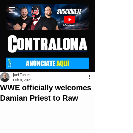
Joel Torres
Feb 8, 2021
WWE officially welcomes
Damian Priest to Raw