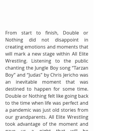
From start to finish, Double or 
Nothing did not disappoint in 
creating emotions and moments that 
will mark a new stage within All Elite 
Wrestling. Listening to the public 
chanting the Jungle Boy song “Tarzan 
Boy” and “Judas” by Chris Jericho was 
an inevitable moment that was 
destined to happen for some time. 
Double or Nothing felt like going back 
to the time when life was perfect and 
a pandemic was just old stories from 
our grandparents. All Elite Wrestling 
took advantage of the moment and 