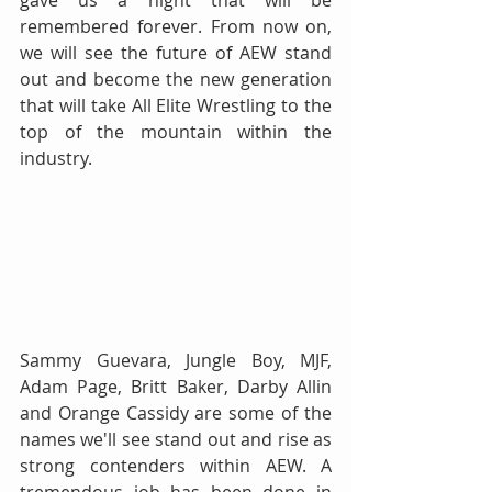
gave us a night that will be 
remembered forever. From now on, 
we will see the future of AEW stand 
out and become the new generation 
that will take All Elite Wrestling to the 
top of the mountain within the 
industry.
Sammy Guevara, Jungle Boy, MJF, 
Adam Page, Britt Baker, Darby Allin 
and Orange Cassidy are some of the 
names we'll see stand out and rise as 
strong contenders within AEW. A 