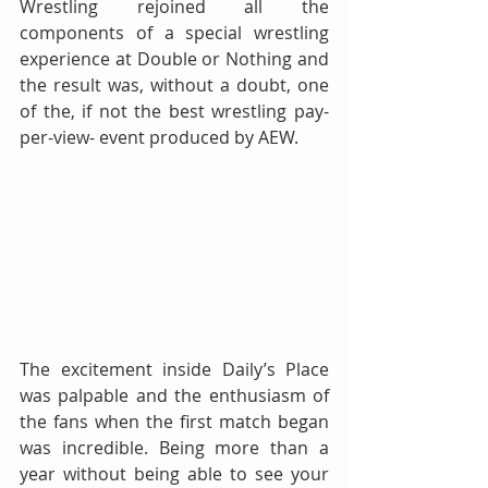
Wrestling rejoined all the 
components of a special wrestling 
experience at Double or Nothing and 
the result was, without a doubt, one 
of the, if not the best wrestling pay-
per-view- event produced by AEW.
The excitement inside Daily’s Place 
was palpable and the enthusiasm of 
the fans when the first match began 
was incredible. Being more than a 
year without being able to see your 