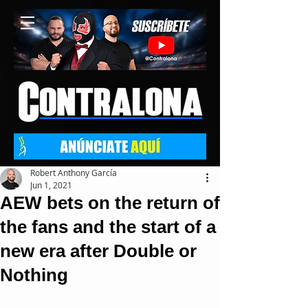
Robert Anthony García
Jun 1, 2021
AEW bets on the return of
the fans and the start of a
new era after Double or
Nothing