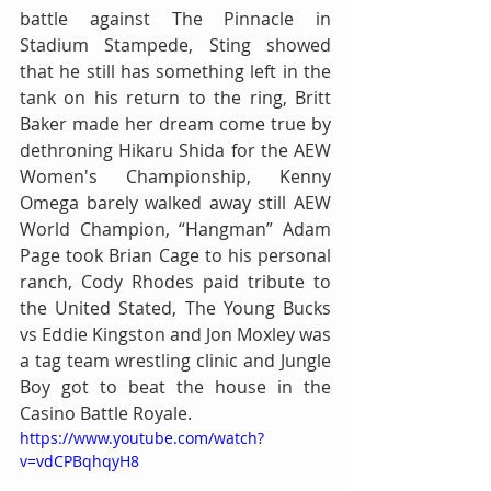
battle against The Pinnacle in 
Stadium Stampede, Sting showed 
that he still has something left in the 
tank on his return to the ring, Britt 
Baker made her dream come true by 
dethroning Hikaru Shida for the AEW 
Women's Championship, Kenny 
Omega barely walked away still AEW 
World Champion, “Hangman” Adam 
Page took Brian Cage to his personal 
ranch, Cody Rhodes paid tribute to 
the United Stated, The Young Bucks 
vs Eddie Kingston and Jon Moxley was 
a tag team wrestling clinic and Jungle 
Boy got to beat the house in the 
Casino Battle Royale.
https://www.youtube.com/watch?
v=vdCPBqhqyH8