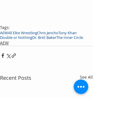
Tags:
AEW
All Elite Wrestling
Chris Jericho
Tony Khan
Double or Nothing
Dr. Britt Baker
The Inner Circle
AEW
Recent Posts
See All