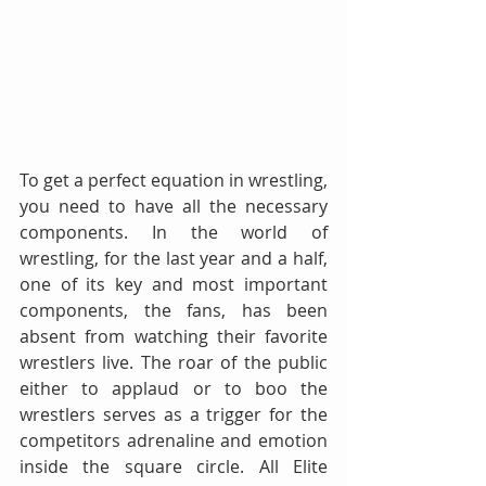
To get a perfect equation in wrestling, 
you need to have all the necessary 
components. In the world of 
wrestling, for the last year and a half, 
one of its key and most important 
components, the fans, has been 
absent from watching their favorite 
wrestlers live. The roar of the public 
either to applaud or to boo the 
wrestlers serves as a trigger for the 
competitors adrenaline and emotion 
inside the square circle. All Elite 