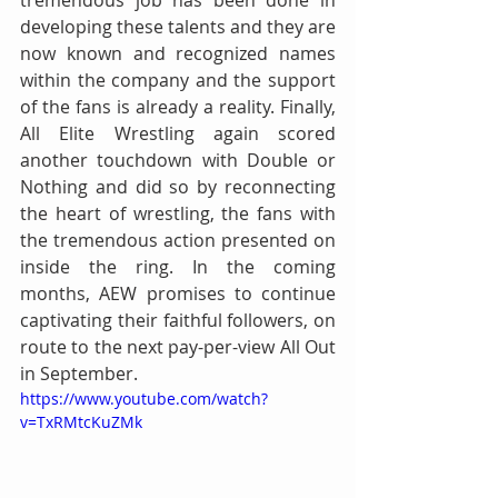
tremendous job has been done in 
developing these talents and they are 
now known and recognized names 
within the company and the support 
of the fans is already a reality. Finally, 
All Elite Wrestling again scored 
another touchdown with Double or 
Nothing and did so by reconnecting 
the heart of wrestling, the fans with 
the tremendous action presented on 
inside the ring. In the coming 
months, AEW promises to continue 
captivating their faithful followers, on 
route to the next pay-per-view All Out 
in September.
https://www.youtube.com/watch?
v=TxRMtcKuZMk