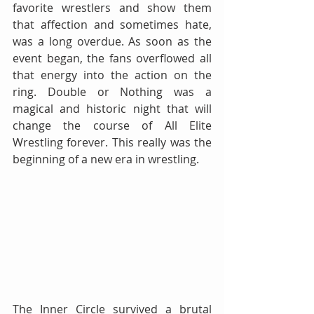
favorite wrestlers and show them 
that affection and sometimes hate, 
was a long overdue. As soon as the 
event began, the fans overflowed all 
that energy into the action on the 
ring. Double or Nothing was a 
magical and historic night that will 
change the course of All Elite 
Wrestling forever. This really was the 
beginning of a new era in wrestling.
The Inner Circle survived a brutal 